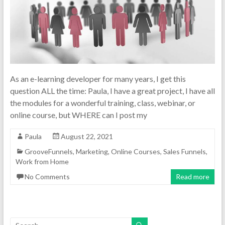
As an e-learning developer for many years, I get this
question ALL the time: Paula, I have a great project, I have all
the modules for a wonderful training, class, webinar, or
online course, but WHERE can I post my
Paula
August 22, 2021
GrooveFunnels
,
Marketing
,
Online Courses
,
Sales Funnels
,
Work from Home
No Comments
Read more