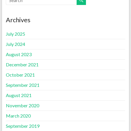
Archives
July 2025
July 2024
August 2023
December 2021
October 2021
September 2021
August 2021
November 2020
March 2020
September 2019