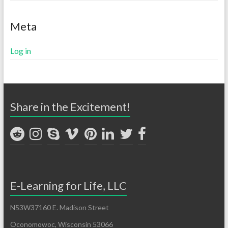
Meta
Log in
Share in the Excitement!
E-Learning for Life, LLC
N53W37160 E. Madison Street
Oconomowoc, Wisconsin 53066