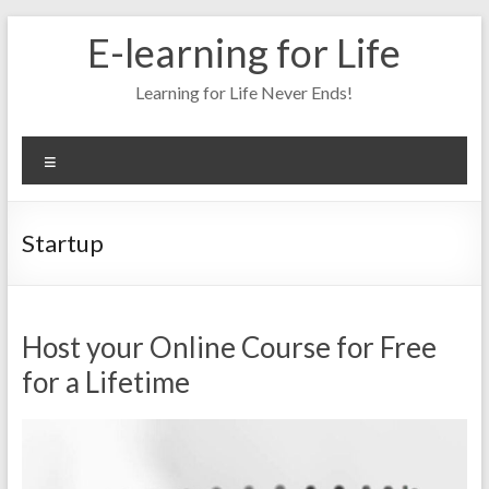
Skip
E-learning for Life
to
content
Learning for Life Never Ends!
Menu
Startup
Host your Online Course for Free
for a Lifetime